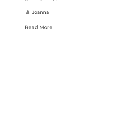
Joanna
Read More