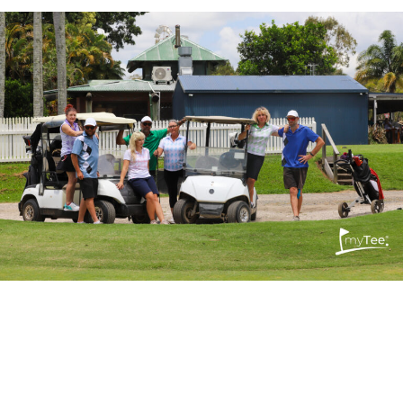
COMFORT