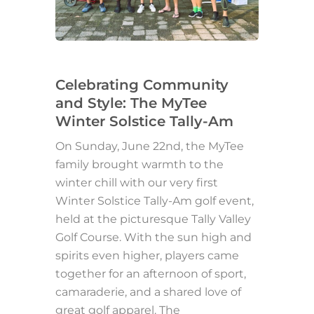
Celebrating Community
and Style: The MyTee
Winter Solstice Tally-Am
On Sunday, June 22nd, the MyTee
family brought warmth to the
winter chill with our very first
Winter Solstice Tally-Am golf event,
held at the picturesque Tally Valley
Golf Course. With the sun high and
spirits even higher, players came
together for an afternoon of sport,
camaraderie, and a shared love of
great golf apparel. The