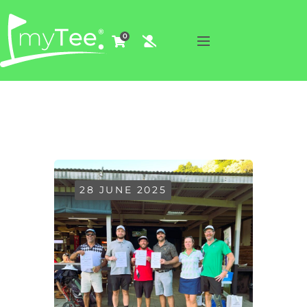
0
28 JUNE 2025